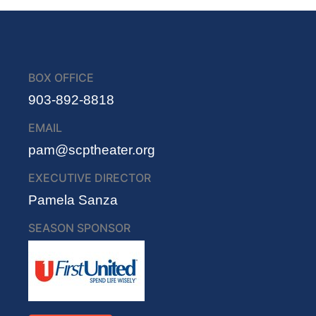
BOX OFFICE
903-892-8818
EMAIL
pam@scptheater.org
EXECUTIVE DIRECTOR
Pamela Sanza
SEASON SPONSOR