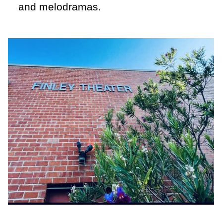
and melodramas.