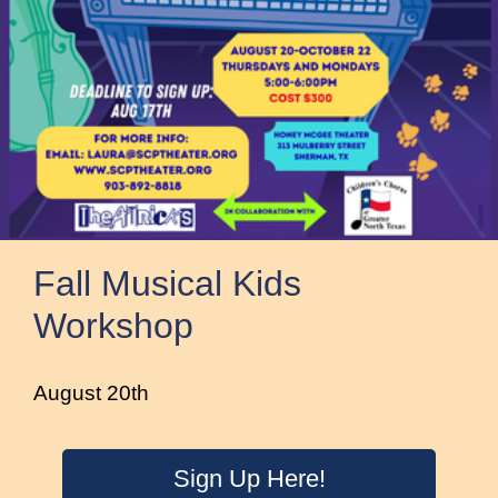
Fall Musical Kids
Workshop
August 20th
Sign Up Here!