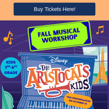
Buy Tickets Here!