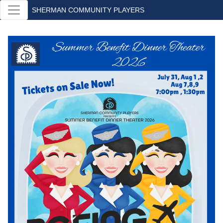
SHERMAN COMMUNITY PLAYERS