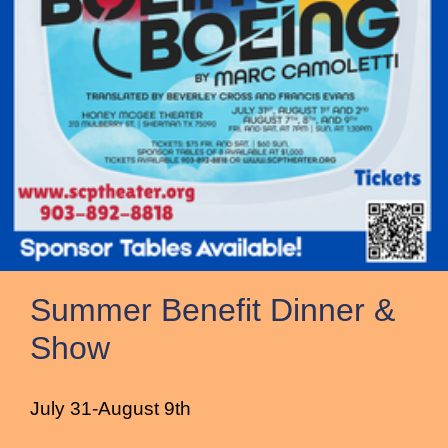
Summer Benefit Dinner &
Show
July 31-August 9th