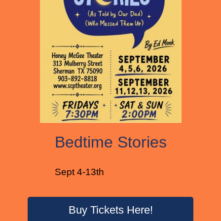
Bedtime Stories
Sept 4-13th
Buy Tickets Here!