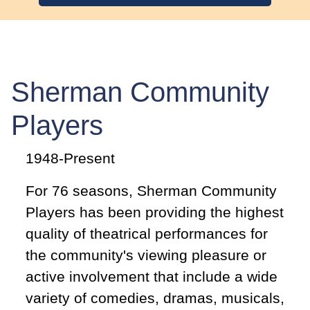
Sherman Community
Players
1948-Present
For 76 seasons, Sherman Community
Players has been providing the highest
quality of theatrical performances for
the community's viewing pleasure or
active involvement that include a wide
variety of comedies, dramas, musicals,