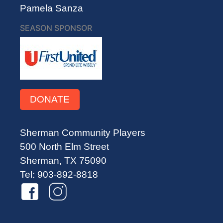
Pamela Sanza
SEASON SPONSOR
DONATE
Sherman Community Players
500 North Elm Street
Sherman, TX 75090
Tel: 903-892-8818