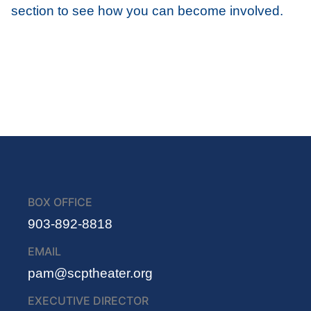
section to see how you can become involved.
BOX OFFICE
903-892-8818
EMAIL
pam@scptheater.org
EXECUTIVE DIRECTOR