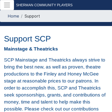
SHERMAN COMMUNITY PLAYERS
Home
Support
Support SCP
Mainstage & Theatricks
SCP Mainstage and Theatricks always strive to
bring the best new, as well as proven, theatre
productions to the Finley and Honey McGee
stage at reasonable prices to our patrons. In
order to accomplish this, SCP and Theatricks
seek sponsorships, grants, and contributions of
money, time and talent to help make this
possible. Please check out our contributions